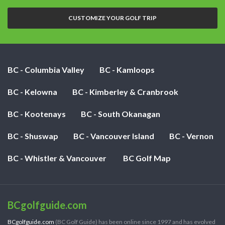
nights:
CUSTOMIZE YOUR GOLF TRIP
BC - Columbia Valley
BC - Kamloops
BC - Kelowna
BC - Kimberley & Cranbrook
BC - Kootenays
BC - South Okanagan
BC - Shuswap
BC - Vancouver Island
BC - Vernon
BC - Whistler & Vancouver
BC Golf Map
BCgolfguide.com
BCgolfguide.com
(BC Golf Guide) has been online since 1997 and has evolved