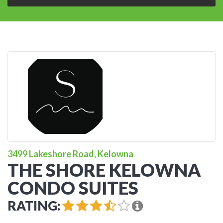
3499 Lakeshore Road, Kelowna
THE SHORE KELOWNA
CONDO SUITES
RATING: