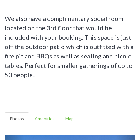
We also have a complimentary social room
located on the 3rd floor that would be
included with your booking. This space is just
off the outdoor patio which is outfitted with a
fire pit and BBQs as well as seating and picnic
tables. Perfect for smaller gatherings of up to
50 people..
Photos
Amenities
Map