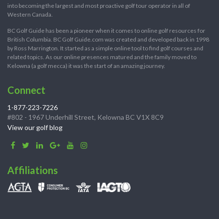
into becoming the largest and most proactive golf tour operator in all of
Western Canada.
BC Golf Guide has been a pioneer when it comes to online golf resources for
British Columbia. BC Golf Guide.com was created and developed back in 1998
by Ross Marrington. It started as a simple online tool to find golf courses and
related topics. As our online presences matured and the family moved to
Kelowna (a golf mecca) it was the start of an amazing journey.
Connect
1-877-223-7226
#802 - 1967 Underhill Street, Kelowna BC V1X 8C9
View our golf blog
Affiliations