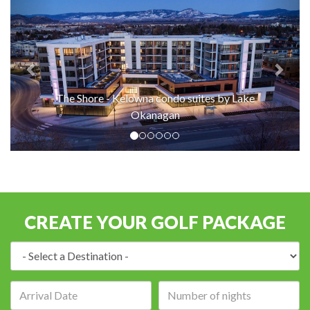
The Shore - Kelowna condo suites by Lake
Okanagan
CREATE YOUR GOLF PACKAGE
Destination:
Arrival
Number
date:
of