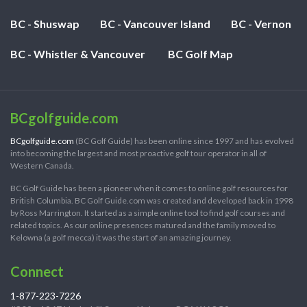
BC - Shuswap
BC - Vancouver Island
BC - Vernon
BC - Whistler & Vancouver
BC Golf Map
BCgolfguide.com
BCgolfguide.com
(BC Golf Guide) has been online since 1997 and has evolved
into becoming the largest and most proactive golf tour operator in all of
Western Canada.
BC Golf Guide has been a pioneer when it comes to online golf resources for
British Columbia. BC Golf Guide.com was created and developed back in 1998
by Ross Marrington. It started as a simple online tool to find golf courses and
related topics. As our online presences matured and the family moved to
Kelowna (a golf mecca) it was the start of an amazing journey.
Connect
1-877-223-7226