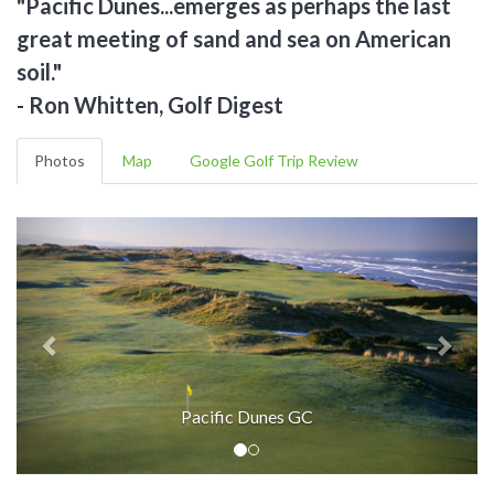
"Pacific Dunes...emerges as perhaps the last
great meeting of sand and sea on American
soil."
- Ron Whitten, Golf Digest
Photos
Map
Google Golf Trip Review
Pacific Dunes GC