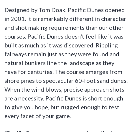
Designed by Tom Doak, Pacific Dunes opened
in 2001. It is remarkably different in character
and shot making requirements than our other
courses. Pacific Dunes doesn't feel like it was
built as much as it was discovered. Rippling
fairways remain just as they were found and
natural bunkers line the landscape as they
have for centuries. The course emerges from
shore pines to spectacular 60-foot sand dunes.
When the wind blows, precise approach shots
are a necessity. Pacific Dunes is short enough
to give you hope, but rugged enough to test
every facet of your game.