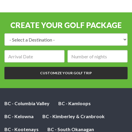
CREATE YOUR GOLF PACKAGE
Destination:
Arrival
Number
date:
of
nights:
CUSTOMIZE YOUR GOLF TRIP
BC - Columbia Valley
BC - Kamloops
BC - Kelowna
BC - Kimberley & Cranbrook
BC - Kootenays
BC - South Okanagan