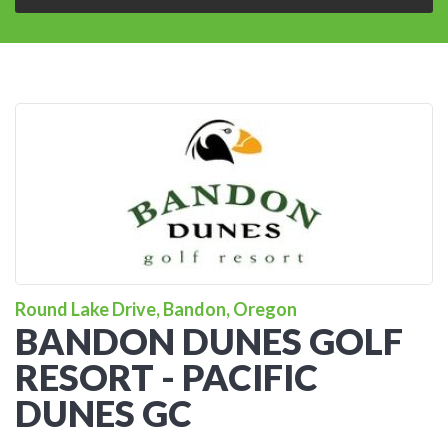
Round Lake Drive, Bandon, Oregon
BANDON DUNES GOLF
RESORT - PACIFIC
DUNES GC