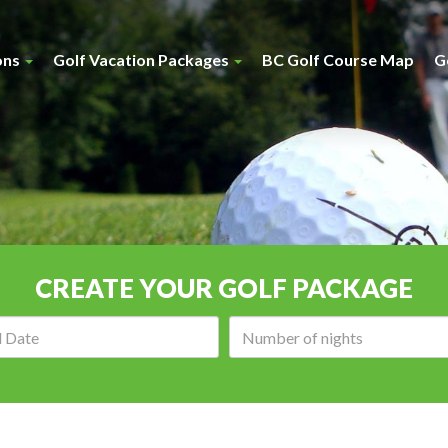
ons
Golf Vacation Packages
BC Golf Course Map
G
CREATE YOUR GOLF PACKAGE
Arrival
Number
date:
of
nights: