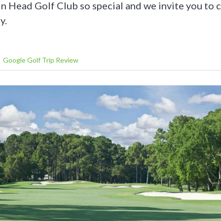
n Head Golf Club so special and we invite you t
y.
Google Golf Trip Review