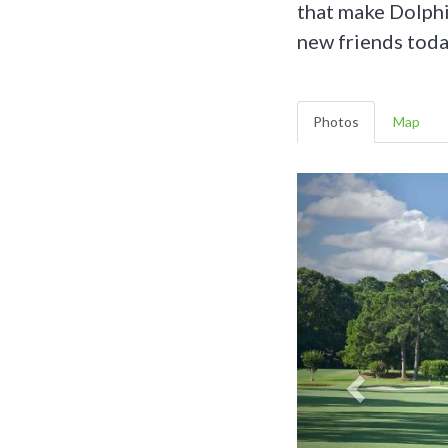
that make Dolphi
new friends toda
Photos
Map