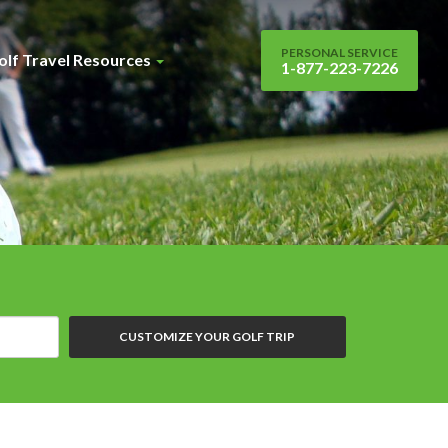
PERSONAL SERVICE
olf Travel Resources
1-877-223-7226
CUSTOMIZE YOUR GOLF TRIP