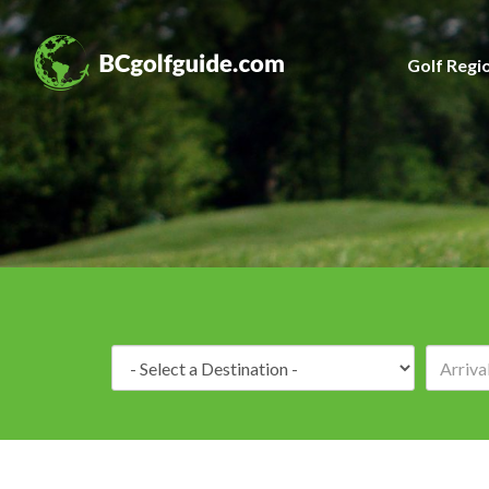
Golf Regi
Destination: