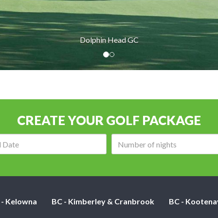
Dolphin Head GC
CREATE YOUR GOLF PACKAGE
Arrival
Number
date:
of
nights:
 - Kelowna
BC - Kimberley & Cranbrook
BC - Kootena