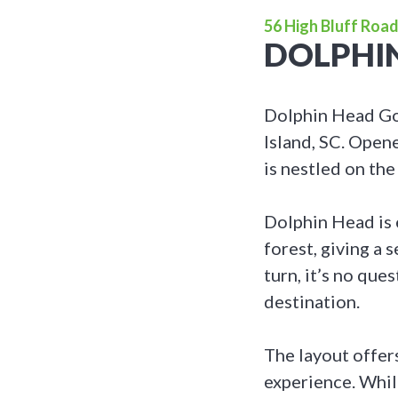
56 High Bluff Road
DOLPHI
Dolphin Head Gol
Island, SC. Opene
is nestled on th
Dolphin Head is 
forest, giving a 
turn, it’s no qu
destination.
The layout offers
experience. While