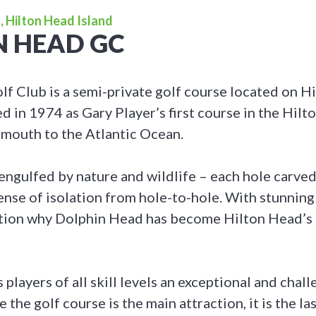
, Hilton Head Island
N HEAD GC
f Club is a semi-private golf course located on H
d in 1974 as Gary Player’s first course in the Hilt
e mouth to the Atlantic Ocean.
engulfed by nature and wildlife – each hole carved
sense of isolation from hole-to-hole. With stunning
estion why Dolphin Head has become Hilton Head’s
 players of all skill levels an exceptional and chall
 the golf course is the main attraction, it is the la