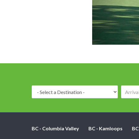
Destination:
BC - Columbia Valley
BC - Kamloops
BC