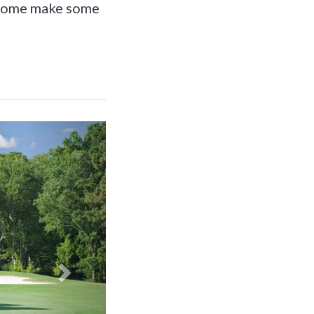
o come make some