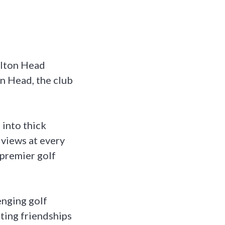
ilton Head
on Head, the club
 into thick
 views at every
 premier golf
enging golf
sting friendships