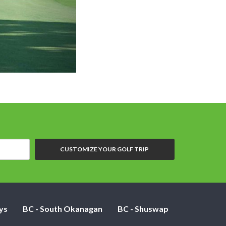
Dolphin H
CUSTOMIZE YOUR GOLF TRIP
ys
BC - South Okanagan
BC - Shuswap