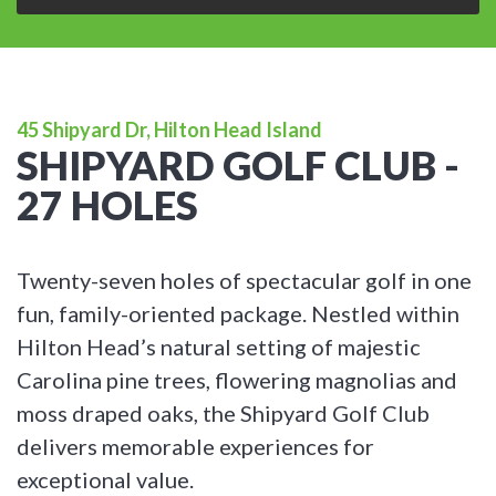
45 Shipyard Dr, Hilton Head Island
SHIPYARD GOLF CLUB -
27 HOLES
Twenty-seven holes of spectacular golf in one
fun, family-oriented package. Nestled within
Hilton Head’s natural setting of majestic
Carolina pine trees, flowering magnolias and
moss draped oaks, the Shipyard Golf Club
delivers memorable experiences for
exceptional value.