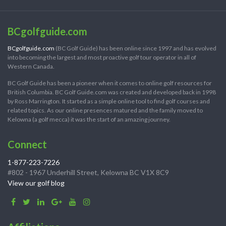
BCgolfguide.com
BCgolfguide.com
(BC Golf Guide) has been online since 1997 and has evolved
into becoming the largest and most proactive golf tour operator in all of
Western Canada.
BC Golf Guide has been a pioneer when it comes to online golf resources for
British Columbia. BC Golf Guide.com was created and developed back in 1998
by Ross Marrington. It started as a simple online tool to find golf courses and
related topics. As our online presences matured and the family moved to
Kelowna (a golf mecca) it was the start of an amazing journey.
Connect
1-877-223-7226
#802 - 1967 Underhill Street, Kelowna BC V1X 8C9
View our golf blog