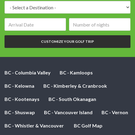
Destination:
Arrival
Number
date:
of
nights:
CUSTOMIZE YOUR GOLF TRIP
BC - Columbia Valley
BC - Kamloops
BC - Kelowna
BC - Kimberley & Cranbrook
BC - Kootenays
BC - South Okanagan
BC - Shuswap
BC - Vancouver Island
BC - Vernon
BC - Whistler & Vancouver
BC Golf Map