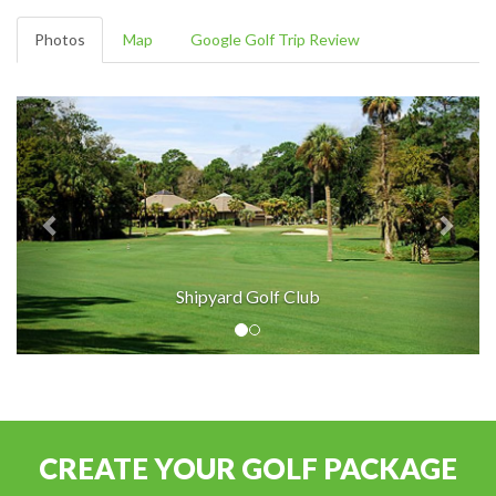
Photos
Map
Google Golf Trip Review
Shipyard Golf Club
CREATE YOUR GOLF PACKAGE