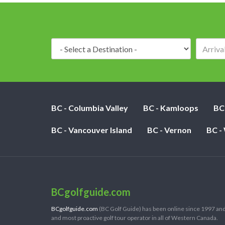
Destination:
BC - Columbia Valley
BC - Kamloops
BC
BC - Vancouver Island
BC - Vernon
BC -
BCgolfguide.com
BCgolfguide.com
(BC Golf Guide) has been online since 1997 and
and most proactive golf tour operator in all of Western Canada.