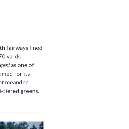
th fairways lined
70 yards
gest
as one of
imed for its
hat meander
i-tiered greens.