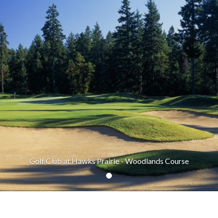
Golf Club at Hawks Prairie - Woodlands Course