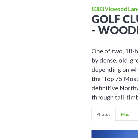
8383 Vicwood Lan
GOLF CL
- WOOD
One of two, 18-h
by dense, old-gr
depending on whi
the 'Top 75 Most
definitive North
through tall-timb
Photos
Map