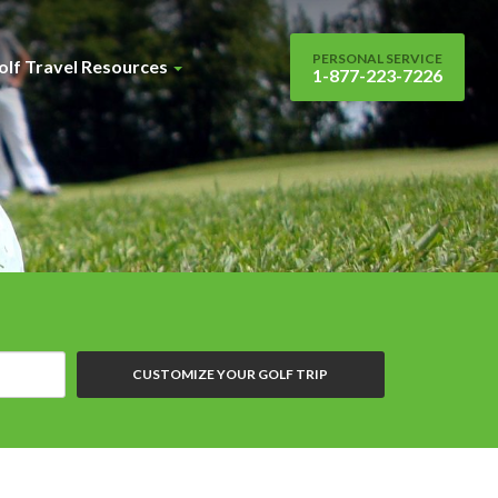
PERSONAL SERVICE
olf Travel Resources
1-877-223-7226
CUSTOMIZE YOUR GOLF TRIP