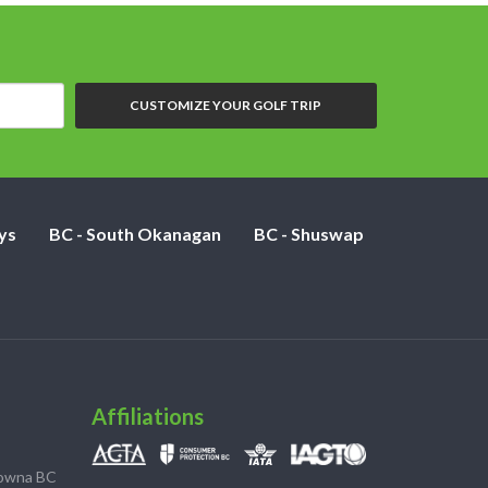
CUSTOMIZE YOUR GOLF TRIP
ys
BC - South Okanagan
BC - Shuswap
Affiliations
lowna BC