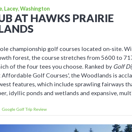
e, Lacey, Washington
UB AT HAWKS PRAIRIE
LANDS
ole championship golf courses located on-site. Wi
owth forest, the course stretches from 5600 to 71
ch of the four tees you choose. Ranked by
Golf Di
 Affordable Golf Courses', the Woodlands is accla
west features, which include sprawling fairways t
er, idyllic ponds and wetlands and expansive, mult
Google Golf Trip Review