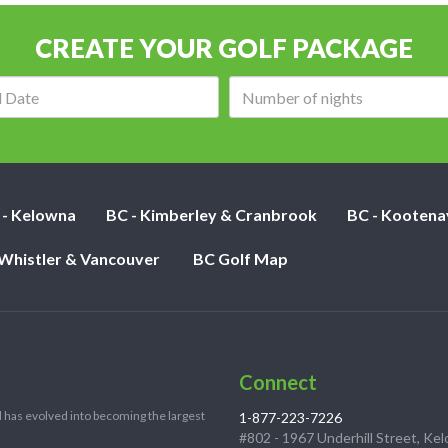
CREATE YOUR GOLF PACKAGE
Arrival
Number
date:
of
nights:
 - Kelowna
BC - Kimberley & Cranbrook
BC - Kootena
 Whistler & Vancouver
BC Golf Map
Connect
 has evolved into becoming the largest
1-877-223-7226
#802 - 1967 Underhill Street, Ke