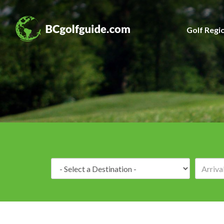
Golf Regi
Destination: