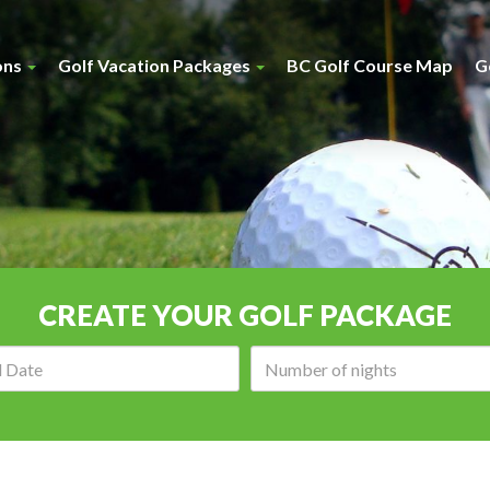
ons
Golf Vacation Packages
BC Golf Course Map
G
CREATE YOUR GOLF PACKAGE
Arrival
Number
date:
of
nights: