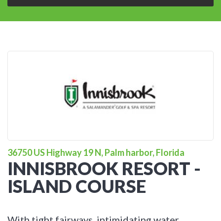
36750 US Highway 19 N, Palm harbor, Florida
INNISBROOK RESORT -
ISLAND COURSE
With tight fairways, intimidating water