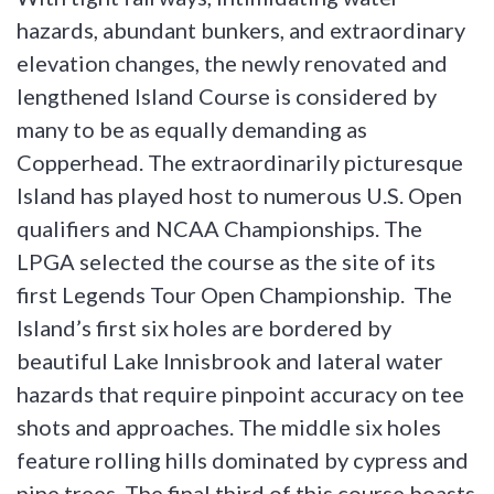
hazards, abundant bunkers, and extraordinary
elevation changes, the newly renovated and
lengthened Island Course is considered by
many to be as equally demanding as
Copperhead. The extraordinarily picturesque
Island has played host to numerous U.S. Open
qualifiers and NCAA Championships. The
LPGA selected the course as the site of its
first Legends Tour Open Championship. The
Island’s first six holes are bordered by
beautiful Lake Innisbrook and lateral water
hazards that require pinpoint accuracy on tee
shots and approaches. The middle six holes
feature rolling hills dominated by cypress and
pine trees. The final third of this course boasts