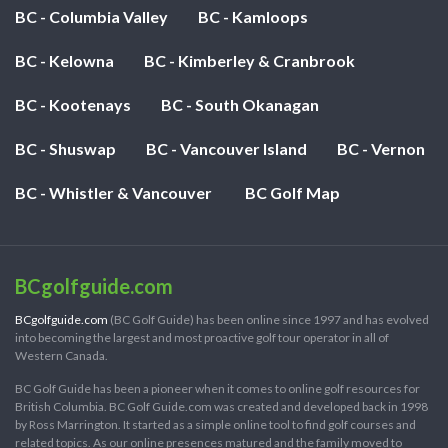
BC - Columbia Valley
BC - Kamloops
BC - Kelowna
BC - Kimberley & Cranbrook
BC - Kootenays
BC - South Okanagan
BC - Shuswap
BC - Vancouver Island
BC - Vernon
BC - Whistler & Vancouver
BC Golf Map
BCgolfguide.com
BCgolfguide.com
(BC Golf Guide) has been online since 1997 and has evolved
into becoming the largest and most proactive golf tour operator in all of
Western Canada.
BC Golf Guide has been a pioneer when it comes to online golf resources for
British Columbia. BC Golf Guide.com was created and developed back in 1998
by Ross Marrington. It started as a simple online tool to find golf courses and
related topics. As our online presences matured and the family moved to