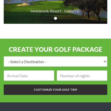
Innisbrook Resort - Island GC
CREATE YOUR GOLF PACKAGE
Destination:
Arrival
Number
date:
of
nights:
CUSTOMIZE YOUR GOLF TRIP