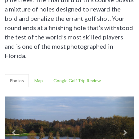
a mixture of holes designed to reward the
bold and penalize the errant golf shot. Your
round ends at a finishing hole that’s withstood
the test of the world’s most skilled players
and is one of the most photographed in
Florida.
Photos
Map
Google Golf Trip Review