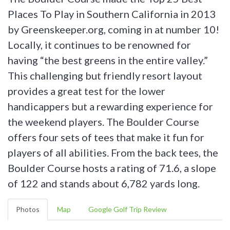
Places To Play in Southern California in 2013
by Greenskeeper.org, coming in at number 10!
Locally, it continues to be renowned for
having “the best greens in the entire valley.”
This challenging but friendly resort layout
provides a great test for the lower
handicappers but a rewarding experience for
the weekend players. The Boulder Course
offers four sets of tees that make it fun for
players of all abilities. From the back tees, the
Boulder Course hosts a rating of 71.6, a slope
of 122 and stands about 6,782 yards long.
Photos
Map
Google Golf Trip Review