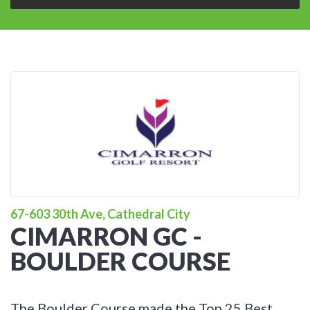
67-603 30th Ave, Cathedral City
CIMARRON GC -
BOULDER COURSE
The Boulder Course made the Top 25 Best