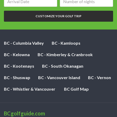
date:
of
nights:
CUSTOMIZE YOUR GOLF TRIP
BC - Columbia Valley
BC - Kamloops
BC - Kelowna
BC - Kimberley & Cranbrook
BC - Kootenays
BC - South Okanagan
BC - Shuswap
BC - Vancouver Island
BC - Vernon
BC - Whistler & Vancouver
BC Golf Map
BCgolfguide.com