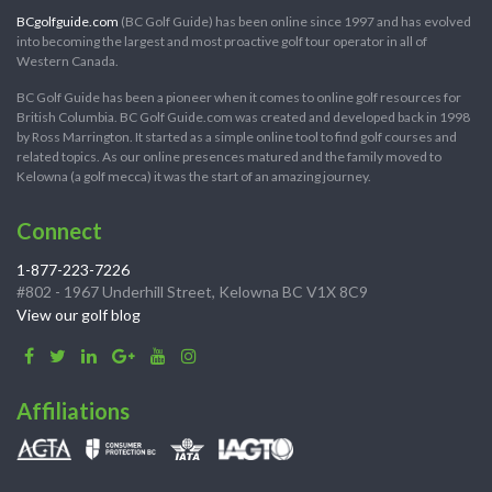
BCgolfguide.com
(BC Golf Guide) has been online since 1997 and has evolved
into becoming the largest and most proactive golf tour operator in all of
Western Canada.
BC Golf Guide has been a pioneer when it comes to online golf resources for
British Columbia. BC Golf Guide.com was created and developed back in 1998
by Ross Marrington. It started as a simple online tool to find golf courses and
related topics. As our online presences matured and the family moved to
Kelowna (a golf mecca) it was the start of an amazing journey.
Connect
1-877-223-7226
#802 - 1967 Underhill Street, Kelowna BC V1X 8C9
View our golf blog
Affiliations