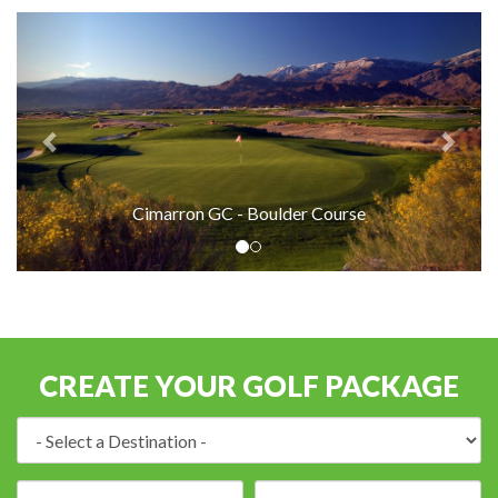
Cimarron GC - Boulder Course
CREATE YOUR GOLF PACKAGE
Destination:
Arrival
Number