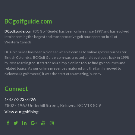
BCgolfguide.com
BCgolfguide.com
(BC Golf Guide) has been online since 1997 and has evolved
into becoming the largest and most proactive golf tour operator in all of
Western Canada.
BC Golf Guide has been a pioneer when it comes to online golf resources for
British Columbia. BC Golf Guide.com was created and developed back in 1998
by Ross Marrington. It started as a simple online tool to find golf courses and
related topics. As our online presences matured and the family moved to
Kelowna (a golf mecca) it was the start of an amazing journey.
Connect
1-877-223-7226
#802 - 1967 Underhill Street, Kelowna BC V1X 8C9
View our golf blog