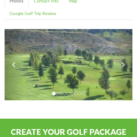
Photos
Contact Info
Map
Google Golf Trip Review
CREATE YOUR GOLF PACKAGE