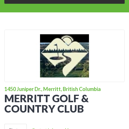
1450 Juniper Dr., Merritt, British Columbia
MERRITT GOLF &
COUNTRY CLUB