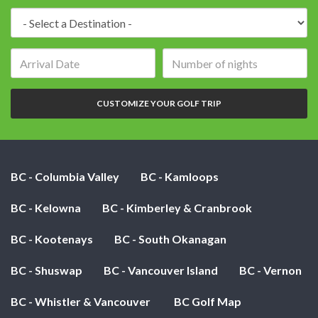
Destination:
Arrival
Number
date:
of
nights:
CUSTOMIZE YOUR GOLF TRIP
BC - Columbia Valley
BC - Kamloops
BC - Kelowna
BC - Kimberley & Cranbrook
BC - Kootenays
BC - South Okanagan
BC - Shuswap
BC - Vancouver Island
BC - Vernon
BC - Whistler & Vancouver
BC Golf Map