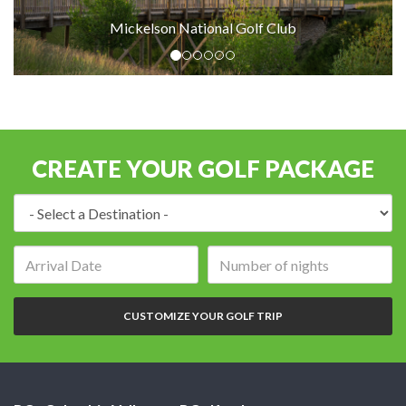
Mickelson National Golf Club
Mic
CREATE YOUR GOLF PACKAGE
Destination:
Arrival
Number
date:
of
nights:
CUSTOMIZE YOUR GOLF TRIP