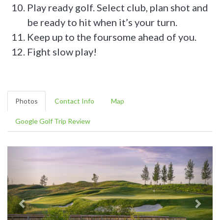
Play ready golf. Select club, plan shot and
be ready to hit when it’s your turn.
Keep up to the foursome ahead of you.
Fight slow play!
Photos
Contact Info
Map
Google Golf Trip Review