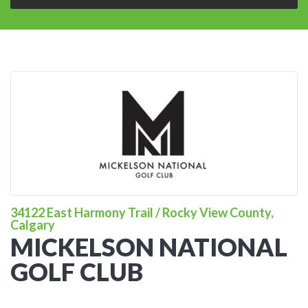
34122 East Harmony Trail / Rocky View County,
Calgary
MICKELSON NATIONAL
GOLF CLUB