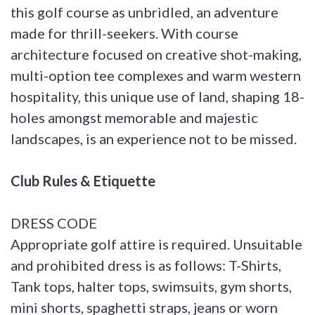
this golf course as unbridled, an adventure
made for thrill-seekers. With course
architecture focused on creative shot-making,
multi-option tee complexes and warm western
hospitality, this unique use of land, shaping 18-
holes amongst memorable and majestic
landscapes, is an experience not to be missed.
Club Rules & Etiquette
DRESS CODE
Appropriate golf attire is required. Unsuitable
and prohibited dress is as follows: T-Shirts,
Tank tops, halter tops, swimsuits, gym shorts,
mini shorts, spaghetti straps, jeans or worn