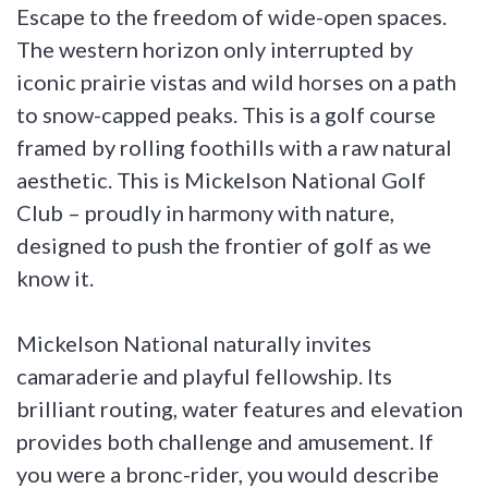
Escape to the freedom of wide-open spaces.
The western horizon only interrupted by
iconic prairie vistas and wild horses on a path
to snow-capped peaks. This is a golf course
framed by rolling foothills with a raw natural
aesthetic. This is Mickelson National Golf
Club – proudly in harmony with nature,
designed to push the frontier of golf as we
know it.
Mickelson National naturally invites
camaraderie and playful fellowship. Its
brilliant routing, water features and elevation
provides both challenge and amusement. If
you were a bronc-rider, you would describe