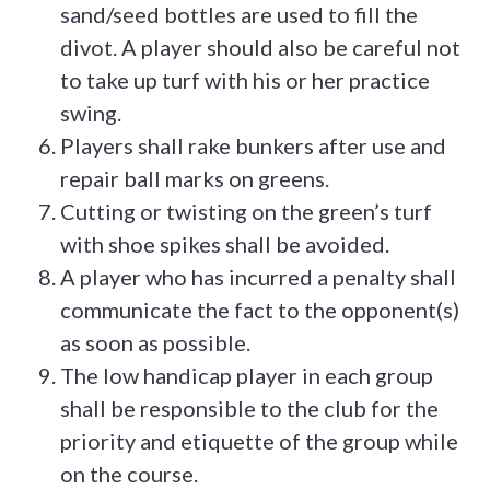
sand/seed bottles are used to fill the
divot. A player should also be careful not
to take up turf with his or her practice
swing.
Players shall rake bunkers after use and
repair ball marks on greens.
Cutting or twisting on the green’s turf
with shoe spikes shall be avoided.
A player who has incurred a penalty shall
communicate the fact to the opponent(s)
as soon as possible.
The low handicap player in each group
shall be responsible to the club for the
priority and etiquette of the group while
on the course.