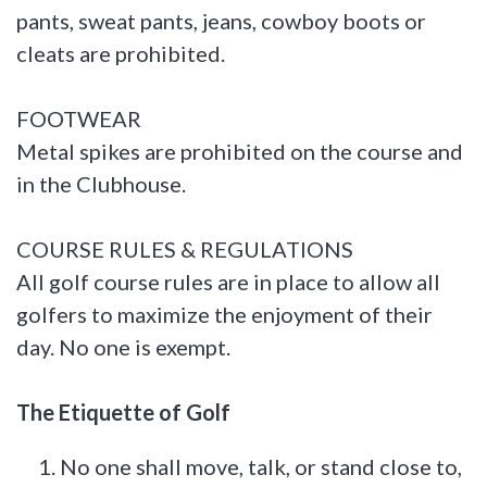
pants, sweat pants, jeans, cowboy boots or
cleats are prohibited.
FOOTWEAR
Metal spikes are prohibited on the course and
in the Clubhouse.
COURSE RULES & REGULATIONS
All golf course rules are in place to allow all
golfers to maximize the enjoyment of their
day. No one is exempt.
The Etiquette of Golf
No one shall move, talk, or stand close to,