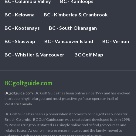
BC - Columbia Valley
BC - Kamloops
BC - Kelowna
BC - Kimberley & Cranbrook
BC - Kootenays
BC - South Okanagan
BC - Shuswap
BC - Vancouver Island
BC - Vernon
BC - Whistler & Vancouver
BC Golf Map
BCgolfguide.com
BCgolfguide.com
(BC Golf Guide) has been online since 1997 and has evolved
into becoming the largest and most proactive golf tour operator in all of
Western Canada.
BC Golf Guide has been a pioneer when it comes to online golf resources for
British Columbia. BC Golf Guide.com was created and developed back in 1998
by Ross Marrington. It started as a simple online tool to find golf courses and
related topics. As our online presences matured and the family moved to
Kelowna (a golf mecca) it was the start of an amazing journey.