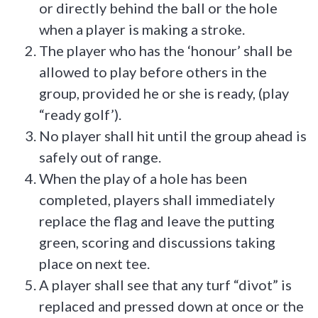
or directly behind the ball or the hole
when a player is making a stroke.
The player who has the ‘honour’ shall be
allowed to play before others in the
group, provided he or she is ready, (play
“ready golf’).
No player shall hit until the group ahead is
safely out of range.
When the play of a hole has been
completed, players shall immediately
replace the flag and leave the putting
green, scoring and discussions taking
place on next tee.
A player shall see that any turf “divot” is
replaced and pressed down at once or the