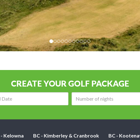
CREATE YOUR GOLF PACKAGE
Arrival
Number
date:
of
nights:
 - Kelowna
BC - Kimberley & Cranbrook
BC - Kootena