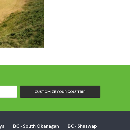
CUSTOMIZE YOUR GOLF TRIP
ys
BC - South Okanagan
BC - Shuswap