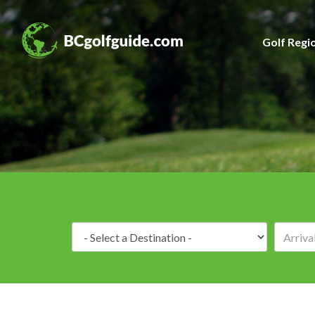
Golf Regi
Destination: