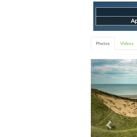
Photos
Videos