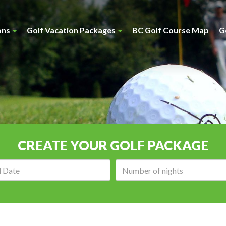
ons
Golf Vacation Packages
BC Golf Course Map
G
CREATE YOUR GOLF PACKAGE
Arrival
Number
date:
of
nights: