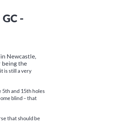
GC -
 in Newcastle,
r being the
is still a very
 5th and 15th holes
some blind – that
urse that should be