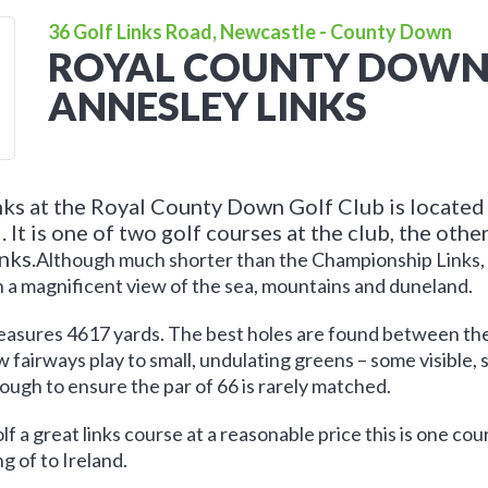
36 Golf Links Road, Newcastle - County Down
ROYAL COUNTY DOWN 
ANNESLEY LINKS
ks at the Royal County Down Golf Club is located
 It is one of two golf courses at the club, the othe
nks.
Although much shorter than the Championship Links, it 
h a magnificent view of the sea, mountains and duneland.
measures 4617 yards. The best holes are found between the
 fairways play to small, undulating greens – some visible, 
nough to ensure the par of 66 is rarely matched.
olf a great links course at a reasonable price this is one co
ng of to Ireland.