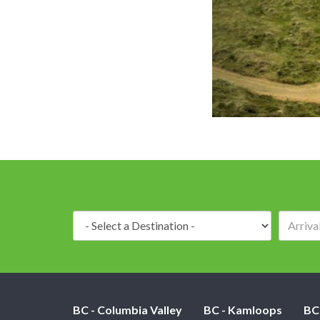
Destination:
BC - Columbia Valley
BC - Kamloops
BC