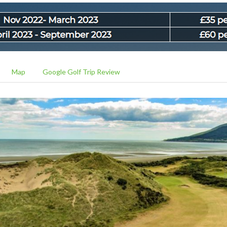
Map
Google Golf Trip Review