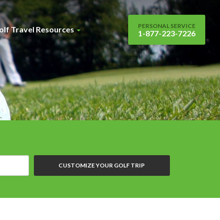
PERSONAL SERVICE
olf Travel Resources
1-877-223-7226
CUSTOMIZE YOUR GOLF TRIP