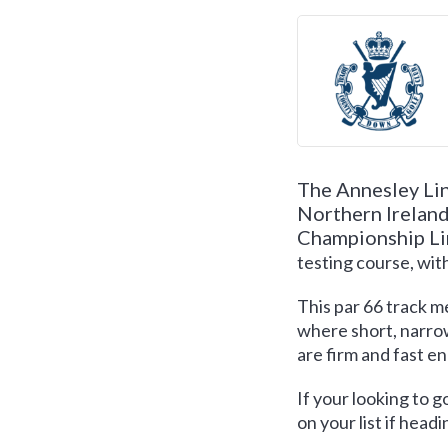
The Annesley Lin
Northern Ireland.
Championship Li
testing course, wit
This par 66 track 
where short, narrow
are firm and fast e
If your looking to g
on your list if headi