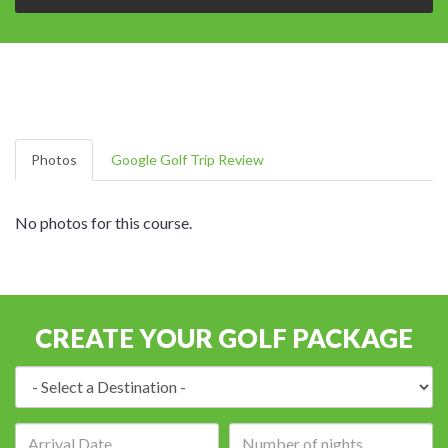
Photos
Google Golf Trip Review
No photos for this course.
CREATE YOUR GOLF PACKAGE
Destination:
Arrival
Number