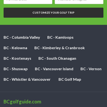
date:
of
nights:
CUSTOMIZE YOUR GOLF TRIP
BC - Columbia Valley
BC - Kamloops
BC - Kelowna
BC - Kimberley & Cranbrook
BC - Kootenays
BC - South Okanagan
BC - Shuswap
BC - Vancouver Island
BC - Vernon
BC - Whistler & Vancouver
BC Golf Map
BCgolfguide.com