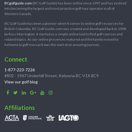
BCgolfguide.com
(BC Golf Guide) has been online since 1997 and has evolved
into becoming the largest and most proactive golf tour operator in all of
Western Canada.
BC Golf Guide has been a pioneer when it comes to online golf resources for
British Columbia. BC Golf Guide.com was created and developed back in 1998
by Ross Marrington. It started as a simple online tool to find golf courses and
related topics. As our online presences matured and the family moved to
Kelowna (a golf mecca) it was the start of an amazing journey.
Connect
1-877-223-7226
#802 - 1967 Underhill Street, Kelowna BC V1X 8C9
View our golf blog
Affiliations