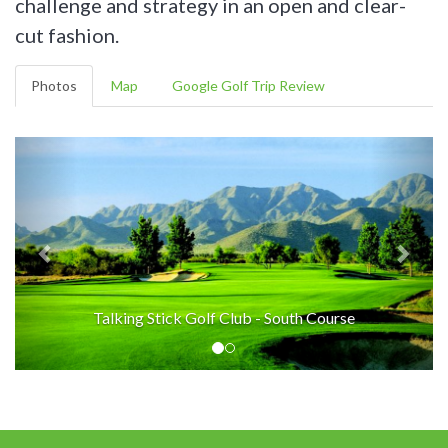
challenge and strategy in an open and clear-
cut fashion.
Photos
Map
Google Golf Trip Review
Talking Stick Golf Club - South Course