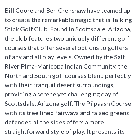
Bill Coore and Ben Crenshaw have teamed up
to create the remarkable magic that is Talking
Stick Golf Club. Found in Scottsdale, Arizona,
the club features two uniquely different golf
courses that offer several options to golfers
of any and all play levels. Owned by the Salt
River Pima-Maricopa Indian Community, the
North and South golf courses blend perfectly
with their tranquil desert surroundings,
providing a serene yet challenging day of
Scottsdale, Arizona golf. The Piipaash Course
with its tree lined fairways and raised greens
defended at the sides offers a more
straightforward style of play. It presents its