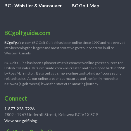
BC - Whistler & Vancouver
BC Golf Map
BCgolfguide.com
BCgolfguide.com
(BC Golf Guide) has been online since 1997 and has evolved
into becoming the largest and most proactive golf tour operator in all of
Western Canada.
BC Golf Guide has been a pioneer when it comes to online golf resources for
British Columbia. BC Golf Guide.com was created and developed back in 1998
by Ross Marrington. It started as a simple online tool to find golf courses and
related topics. As our online presences matured and the family moved to
Kelowna (a golf mecca) it was the start of an amazing journey.
Connect
1-877-223-7226
#802 - 1967 Underhill Street, Kelowna BC V1X 8C9
View our golf blog