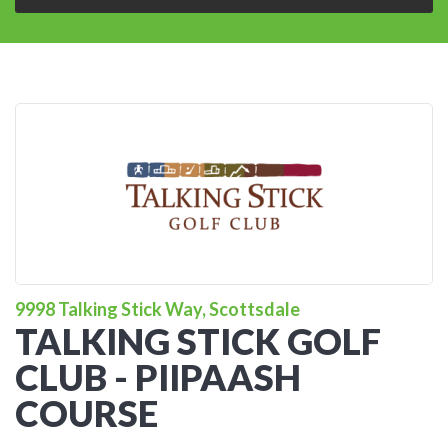
9998 Talking Stick Way, Scottsdale
TALKING STICK GOLF
CLUB - PIIPAASH
COURSE