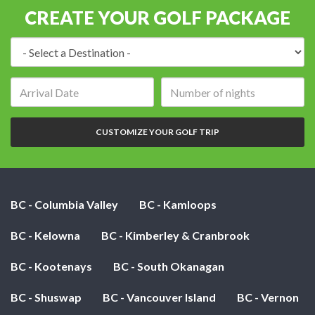
CREATE YOUR GOLF PACKAGE
Destination:
Arrival
Number
date:
of
nights:
CUSTOMIZE YOUR GOLF TRIP
BC - Columbia Valley
BC - Kamloops
BC - Kelowna
BC - Kimberley & Cranbrook
BC - Kootenays
BC - South Okanagan
BC - Shuswap
BC - Vancouver Island
BC - Vernon