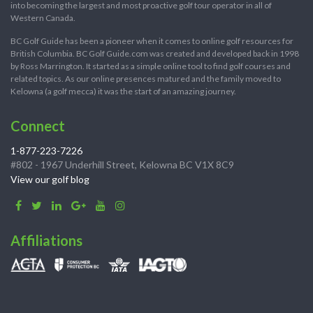
into becoming the largest and most proactive golf tour operator in all of
Western Canada.
BC Golf Guide has been a pioneer when it comes to online golf resources for
British Columbia. BC Golf Guide.com was created and developed back in 1998
by Ross Marrington. It started as a simple online tool to find golf courses and
related topics. As our online presences matured and the family moved to
Kelowna (a golf mecca) it was the start of an amazing journey.
Connect
1-877-223-7226
#802 - 1967 Underhill Street, Kelowna BC V1X 8C9
View our golf blog
Affiliations