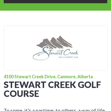
4100 Stewart Creek Drive, Canmore, Alberta
STEWART CREEK GOLF
COURSE
To some, it's a pastime; to others, a way of life.