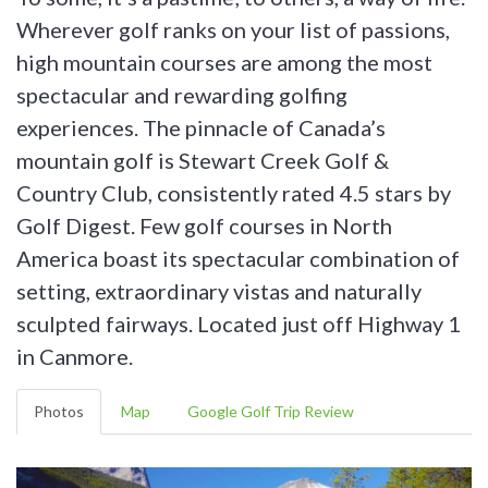
Wherever golf ranks on your list of passions,
high mountain courses are among the most
spectacular and rewarding golfing
experiences. The pinnacle of Canada’s
mountain golf is Stewart Creek Golf &
Country Club, consistently rated 4.5 stars by
Golf Digest. Few golf courses in North
America boast its spectacular combination of
setting, extraordinary vistas and naturally
sculpted fairways. Located just off Highway 1
in Canmore.
Photos
Map
Google Golf Trip Review