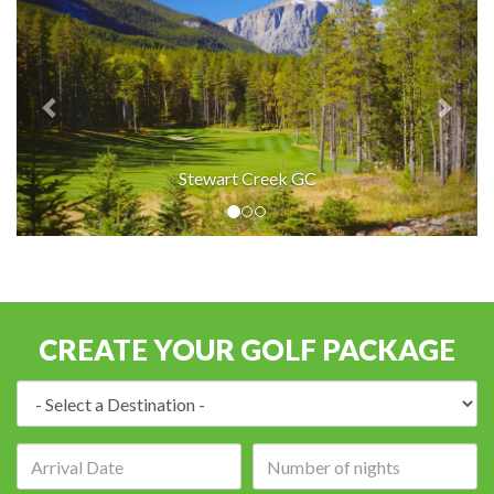
Stewart Creek GC
CREATE YOUR GOLF PACKAGE
Destination:
Arrival
Number
date:
of