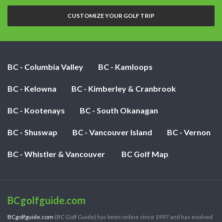
nights:
CUSTOMIZE YOUR GOLF TRIP
BC - Columbia Valley
BC - Kamloops
BC - Kelowna
BC - Kimberley & Cranbrook
BC - Kootenays
BC - South Okanagan
BC - Shuswap
BC - Vancouver Island
BC - Vernon
BC - Whistler & Vancouver
BC Golf Map
BCgolfguide.com
BCgolfguide.com
(BC Golf Guide) has been online since 1997 and has evolved