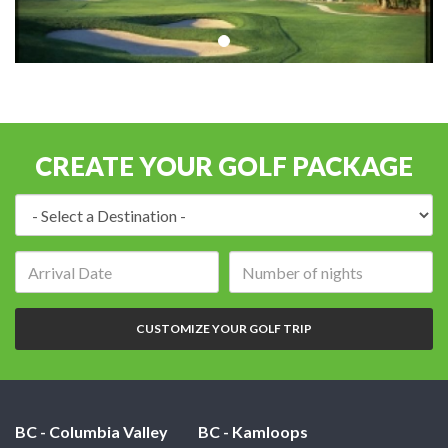
CREATE YOUR GOLF PACKAGE
Destination:
Arrival
Number
date:
of
nights:
CUSTOMIZE YOUR GOLF TRIP
BC - Columbia Valley
BC - Kamloops