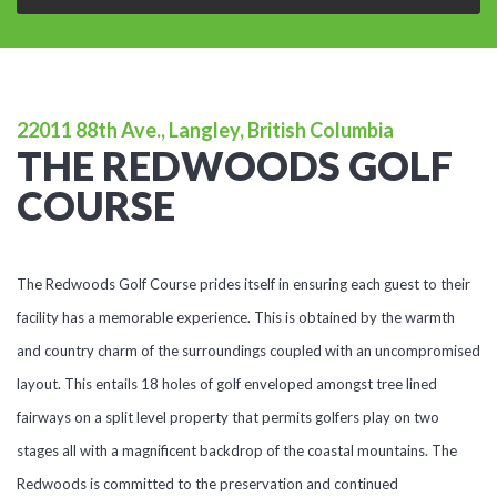
22011 88th Ave., Langley, British Columbia
THE REDWOODS GOLF
COURSE
The Redwoods Golf Course prides itself in ensuring each guest to their
facility has a memorable experience. This is obtained by the warmth
and country charm of the surroundings coupled with an uncompromised
layout. This entails 18 holes of golf enveloped amongst tree lined
fairways on a split level property that permits golfers play on two
stages all with a magnificent backdrop of the coastal mountains. The
Redwoods is committed to the preservation and continued