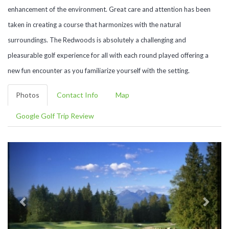
enhancement of the environment. Great care and attention has been
taken in creating a course that harmonizes with the natural
surroundings. The Redwoods is absolutely a challenging and
pleasurable golf experience for all with each round played offering a
new fun encounter as you familiarize yourself with the setting.
Photos
Contact Info
Map
Google Golf Trip Review