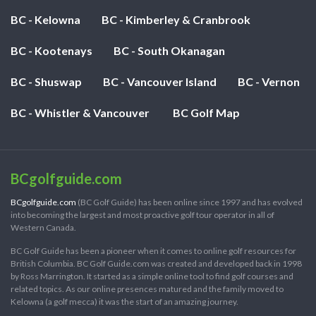
BC - Kelowna
BC - Kimberley & Cranbrook
BC - Kootenays
BC - South Okanagan
BC - Shuswap
BC - Vancouver Island
BC - Vernon
BC - Whistler & Vancouver
BC Golf Map
BCgolfguide.com
BCgolfguide.com
(BC Golf Guide) has been online since 1997 and has evolved
into becoming the largest and most proactive golf tour operator in all of
Western Canada.
BC Golf Guide has been a pioneer when it comes to online golf resources for
British Columbia. BC Golf Guide.com was created and developed back in 1998
by Ross Marrington. It started as a simple online tool to find golf courses and
related topics. As our online presences matured and the family moved to
Kelowna (a golf mecca) it was the start of an amazing journey.