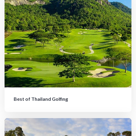
Best of Thailand Golfing