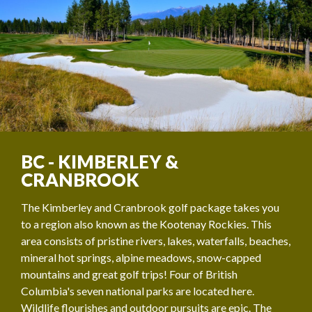
BC - KIMBERLEY &
CRANBROOK
The Kimberley and Cranbrook golf package takes you
to a region also known as the Kootenay Rockies. This
area consists of pristine rivers, lakes, waterfalls, beaches,
mineral hot springs, alpine meadows, snow-capped
mountains and great golf trips! Four of British
Columbia's seven national parks are located here.
Wildlife flourishes and outdoor pursuits are epic. The