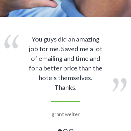
You guys did an amazing
job for me. Saved me a lot
of emailing and time and
for a better price than the
hotels themselves.
Thanks.
grant welter