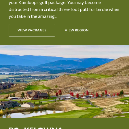
your Kamloops golf package. You may become
distracted from a critical three-foot putt for birdie when
you take in the amazing...
VIEW PACKAGES
VIEW REGION