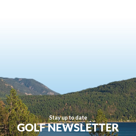
Stay up to date
GOLF NEWSLETTER