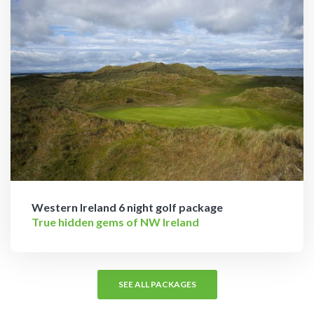
Western Ireland 6 night golf package
True hidden gems of NW Ireland
SEE ALL PACKAGES