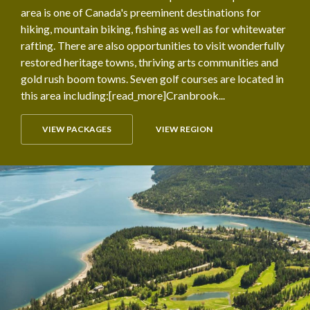
area is one of Canada's preeminent destinations for
hiking, mountain biking, fishing as well as for whitewater
rafting. There are also opportunities to visit wonderfully
restored heritage towns, thriving arts communities and
gold rush boom towns. Seven golf courses are located in
this area including:[read_more]Cranbrook...
VIEW PACKAGES
VIEW REGION