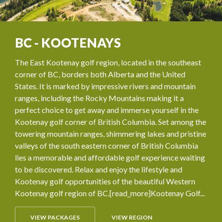
BC - KOOTENAYS
The East Kootenay golf region, located in the southeast
corner of BC, borders both Alberta and the United
States. It is marked by impressive rivers and mountain
ranges, including the Rocky Mountains making it a
perfect choice to get away and immerse yourself in the
Kootenay golf corner of British Columbia. Set among the
towering mountain ranges, shimmering lakes and pristine
valleys of the south eastern corner of British Columbia
lies a memorable and affordable golf experience waiting
to be discovered. Relax and enjoy the lifestyle and
Kootenay golf opportunities of the beautiful Western
Kootenay golf region of BC.[read_more]Kootenay Golf...
VIEW PACKAGES
VIEW REGION