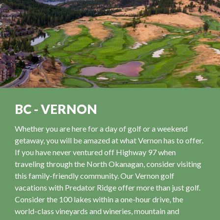
BC - VERNON
Whether you are here for a day of golf or a weekend
getaway, you will be amazed at what Vernon has to offer.
If you have never ventured off Highway 97 when
traveling through the North Okanagan, consider visiting
this family-friendly community. Our Vernon golf
vacations with Predator Ridge offer more than just golf.
Consider the 100 lakes within a one-hour drive, the
world-class vineyards and wineries, mountain and