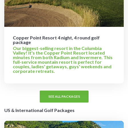
Copper Point Resort 4 night, 4 round golf
package
Our biggest-selling resort in the Columbia
Valley! It's the Copper Point Resort located
minutes from both Radium and Invermere. This
full-service mountain resort is perfect for
couples, ladies' getaways, guys' weekends and
corporate retreats.
SEE ALL PACKAGES
US & International Golf Packages