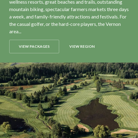
wellness resorts, great beaches and trails, outstanding
mountain biking, spectacular farmers markets three days
a week, and family-friendly attractions and festivals. For
the casual golfer, or the hard-core players, the Vernon
area...
VIEW PACKAGES
VIEW REGION