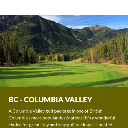
BC - COLUMBIA VALLEY
A Columbia Valley golf package in one of British
Columbia's more popular destinations! It's a wonderful
choice for great stay and play golf packages. Located