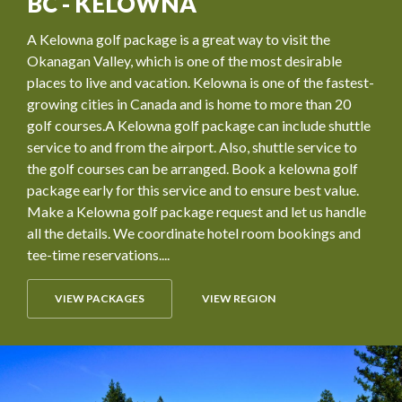
BC - KELOWNA
A Kelowna golf package is a great way to visit the
Okanagan Valley, which is one of the most desirable
places to live and vacation. Kelowna is one of the fastest-
growing cities in Canada and is home to more than 20
golf courses.A Kelowna golf package can include shuttle
service to and from the airport. Also, shuttle service to
the golf courses can be arranged. Book a kelowna golf
package early for this service and to ensure best value.
Make a Kelowna golf package request and let us handle
all the details. We coordinate hotel room bookings and
tee-time reservations....
VIEW PACKAGES
VIEW REGION