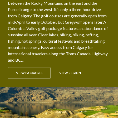
between the Rocky Mountains on the east and the
Purcell range to the west, it's only a three-hour drive
from Calgary. The golf courses are generally open from
mid-April to early October, but Greywolf opens later.A
Columbia Valley golf package features an abundance of
sunshine all year. Clear lakes, hiking, biking, rafting,
fishing, hot springs, cultural festivals and breathtaking
mountain scenery. Easy access from Calgary for
international travelers along the Trans Canada Highway
and BC...
VIEW PACKAGES
VIEW REGION