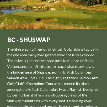
BC - SHUSWAP
The Shuswap golf region of British Columbia is typically
the one area many avid golfers have not fully explored.
The drive is just another hour past Kamloops or from
Vernon, another 45 minutes to reach what many say, is
the hidden gem of Shuswap golf in British Columbia.
Salmon Arm Golf Club: The highly regarded Salmon Arm
Golf Club's Champions Course has earned its place
amongst the British Columbia's Must Play list. Designed
by Les Furber, it offers jaw-dropping views of the
Shuswap Mountains with every shot. Unfolding over
meticulously manicured terrain, bunkers and waterholes