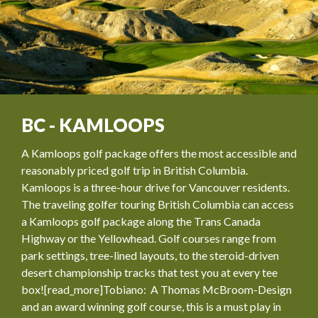
BC - KAMLOOPS
A Kamloops golf package offers the most accessible and
reasonably priced golf trip in British Columbia.
Kamloops is a three-hour drive for Vancouver residents.
The traveling golfer touring British Columbia can access
a Kamloops golf package along the Trans Canada
Highway or the Yellowhead. Golf courses range from
park settings, tree-lined layouts, to the steroid-driven
desert championship tracks that test you at every tee
box![read_more]Tobiano: A Thomas McBroom-Design
and an award winning golf course, this is a must play in