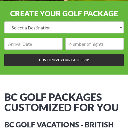
CREATE YOUR GOLF PACKAGE
Destination:
Arrival
Number
date:
of
nights:
CUSTOMIZE YOUR GOLF TRIP
BC GOLF PACKAGES
CUSTOMIZED FOR YOU
BC GOLF VACATIONS - BRITISH