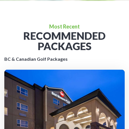
Most Recent
RECOMMENDED
PACKAGES
BC & Canadian Golf Packages