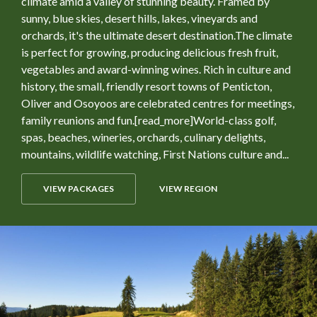
climate amid a valley of stunning beauty. Framed by
sunny, blue skies, desert hills, lakes, vineyards and
orchards, it's the ultimate desert destination.The climate
is perfect for growing, producing delicious fresh fruit,
vegetables and award-winning wines. Rich in culture and
history, the small, friendly resort towns of Penticton,
Oliver and Osoyoos are celebrated centres for meetings,
family reunions and fun.[read_more]World-class golf,
spas, beaches, wineries, orchards, culinary delights,
mountains, wildlife watching, First Nations culture and...
VIEW PACKAGES
VIEW REGION