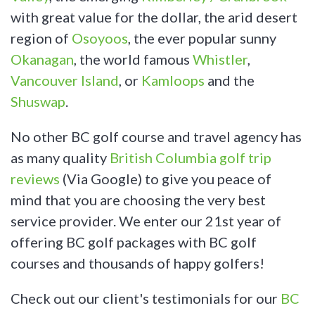
with great value for the dollar, the arid desert
region of
Osoyoos
, the ever popular sunny
Okanagan
, the world famous
Whistler
,
Vancouver Island
, or
Kamloops
and the
Shuswap
.
No other BC golf course and travel agency has
as many quality
British Columbia golf trip
reviews
(Via Google) to give you peace of
mind that you are choosing the very best
service provider. We enter our 21st year of
offering BC golf packages with BC golf
courses and thousands of happy golfers!
Check out our client's testimonials for our
BC