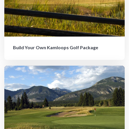
Build Your Own Kamloops Golf Package