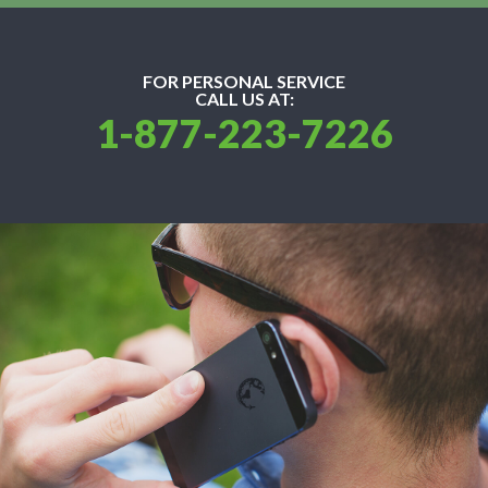
FOR PERSONAL SERVICE
CALL US AT:
1-877-223-7226