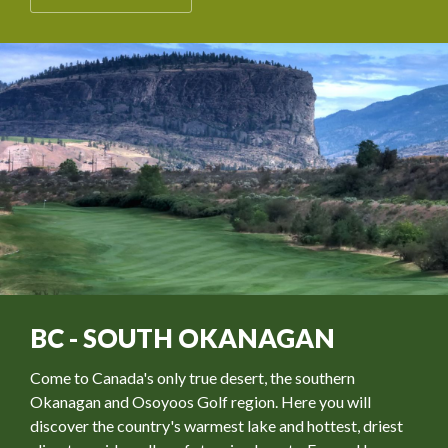
BC - SOUTH OKANAGAN
Come to Canada's only true desert, the southern
Okanagan and Osoyoos Golf region. Here you will
discover the country's warmest lake and hottest, driest