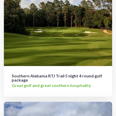
Southern Alabama RTJ Trail 5 night 4 round golf
package
Great golf and great southern hospitality