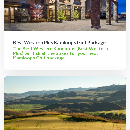
Best Western Plus Kamloops Golf Package
The Best Western Kamloops (Best Western
Plus) will tick all the boxes for your next
Kamloops Golf package.