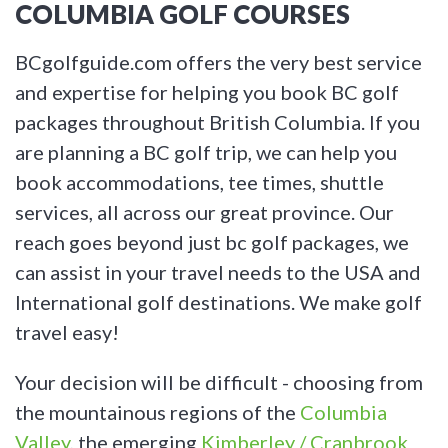
COLUMBIA GOLF COURSES
BCgolfguide.com offers the very best service
and expertise for helping you book BC golf
packages throughout British Columbia. If you
are planning a BC golf trip, we can help you
book accommodations, tee times, shuttle
services, all across our great province. Our
reach goes beyond just bc golf packages, we
can assist in your travel needs to the USA and
International golf destinations. We make golf
travel easy!
Your decision will be difficult - choosing from
the mountainous regions of the
Columbia
Valley
, the emerging
Kimberley / Cranbrook