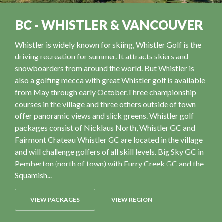
BC - WHISTLER & VANCOUVER
Whistler is widely known for skiing, Whistler Golf is the
driving recreation for summer. It attracts skiers and
snowboarders from around the world. But Whistler is
also a golfing mecca with great Whistler golf is available
from May through early October.Three championship
courses in the village and three others outside of town
offer panoramic views and slick greens. Whistler golf
packages consist of Nicklaus North, Whistler GC and
Fairmont Chateau Whistler GC are located in the village
and will challenge golfers of all skill levels. Big Sky GC in
Pemberton (north of town) with Furry Creek GC and the
Squamish...
VIEW PACKAGES
VIEW REGION