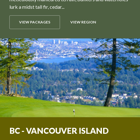
lurk a midst tall fir, cedar...
VIEW PACKAGES
VIEW REGION
BC - VANCOUVER ISLAND