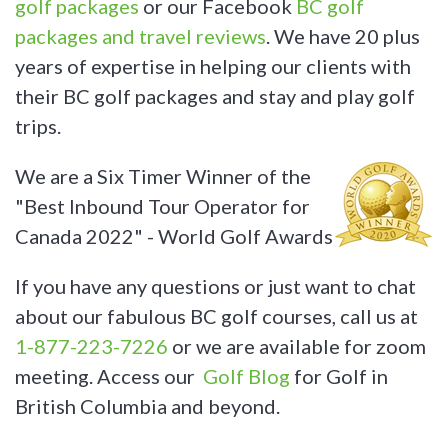
golf packages
or our Facebook
BC golf
packages and travel reviews
. We have 20 plus
years of expertise in helping our clients with
their BC golf packages and stay and play golf
trips.
We are a Six Timer Winner of the
"Best Inbound Tour Operator for
Canada 2022" - World Golf Awards
If you have any questions or just want to chat
about our fabulous BC golf courses, call us at
1-877-223-7226
or we are available for zoom
meeting. Access our
Golf Blog
for Golf in
British Columbia and beyond.