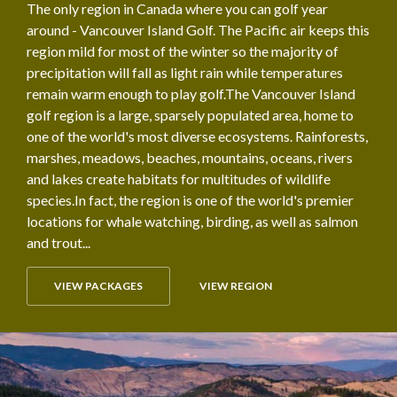
The only region in Canada where you can golf year
around - Vancouver Island Golf. The Pacific air keeps this
region mild for most of the winter so the majority of
precipitation will fall as light rain while temperatures
remain warm enough to play golf.The Vancouver Island
golf region is a large, sparsely populated area, home to
one of the world's most diverse ecosystems. Rainforests,
marshes, meadows, beaches, mountains, oceans, rivers
and lakes create habitats for multitudes of wildlife
species.In fact, the region is one of the world's premier
locations for whale watching, birding, as well as salmon
and trout...
VIEW PACKAGES
VIEW REGION