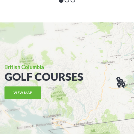
British Columbia
GOLF COURSES
VIEW MAP