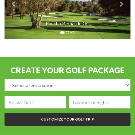
Rancho Bernardo GC
CREATE YOUR GOLF PACKAGE
Destination:
Arrival
Number
date:
of
nights:
CUSTOMIZE YOUR GOLF TRIP