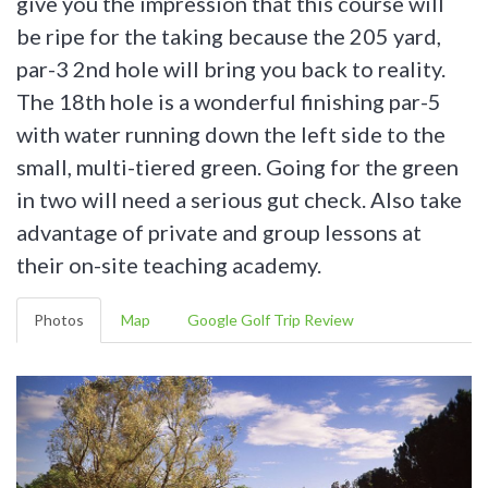
give you the impression that this course will
be ripe for the taking because the 205 yard,
par-3 2nd hole will bring you back to reality.
The 18th hole is a wonderful finishing par-5
with water running down the left side to the
small, multi-tiered green. Going for the green
in two will need a serious gut check. Also take
advantage of private and group lessons at
their on-site teaching academy.
Photos
Map
Google Golf Trip Review