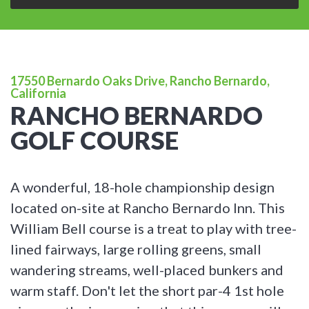
17550 Bernardo Oaks Drive, Rancho Bernardo,
California
RANCHO BERNARDO
GOLF COURSE
A wonderful, 18-hole championship design
located on-site at Rancho Bernardo Inn. This
William Bell course is a treat to play with tree-
lined fairways, large rolling greens, small
wandering streams, well-placed bunkers and
warm staff. Don't let the short par-4 1st hole