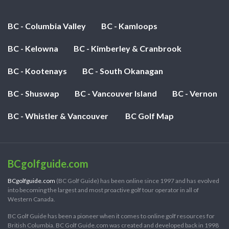
BC - Columbia Valley
BC - Kamloops
BC - Kelowna
BC - Kimberley & Cranbrook
BC - Kootenays
BC - South Okanagan
BC - Shuswap
BC - Vancouver Island
BC - Vernon
BC - Whistler & Vancouver
BC Golf Map
BCgolfguide.com
BCgolfguide.com
(BC Golf Guide) has been online since 1997 and has evolved
into becoming the largest and most proactive golf tour operator in all of
Western Canada.
BC Golf Guide has been a pioneer when it comes to online golf resources for
British Columbia. BC Golf Guide.com was created and developed back in 1998