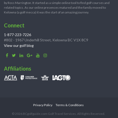
by Ross Marrington. It started as a simple online tool to find golf courses and
related topics. As our online presences matured and the family moved to
Kelowna (a golf mecca) it was the start of an amazing journey.
Connect
1-877-223-7226
#802 - 1967 Underhill Street, Kelowna BC V1X 8C9
View our golf blog
Affiliations
Privacy Policy
Terms & Conditions
© 2026 BCgolfguide.com Golf Travel Services. All Rights Reserved.