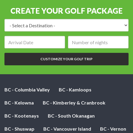
CREATE YOUR GOLF PACKAGE
Destination:
Arrival
Number
date:
of
nights:
CUSTOMIZE YOUR GOLF TRIP
BC - Columbia Valley
BC - Kamloops
BC - Kelowna
BC - Kimberley & Cranbrook
BC - Kootenays
BC - South Okanagan
BC - Shuswap
BC - Vancouver Island
BC - Vernon