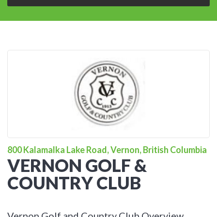
800 Kalamalka Lake Road, Vernon, British Columbia
VERNON GOLF &
COUNTRY CLUB
Vernon Golf and Country Club Overview