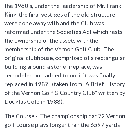
the 1960's, under the leadership of Mr. Frank
King, the final vestiges of the old structure
were done away with and the Club was
reformed under the Societies Act which rests
the ownership of the assets with the
membership of the Vernon Golf Club. The
original clubhouse, comprised of a rectangular
building around a stone fireplace, was
remodeled and added to until it was finally
replaced in 1987. (taken from "A Brief History
of the Vernon Golf & Country Club" written by
Douglas Cole in 1988).
The Course - The championship par 72 Vernon
golf course plays longer than the 6597 yards