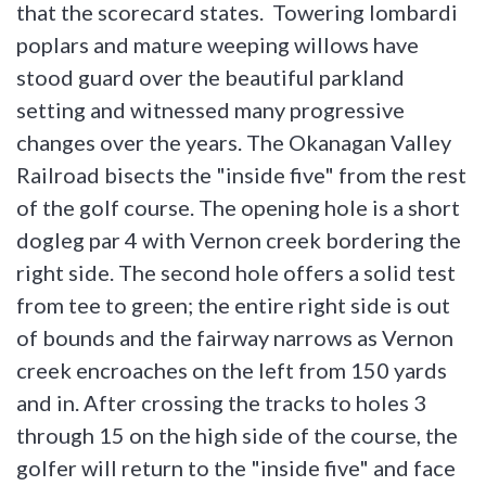
that the scorecard states. Towering lombardi
poplars and mature weeping willows have
stood guard over the beautiful parkland
setting and witnessed many progressive
changes over the years. The Okanagan Valley
Railroad bisects the "inside five" from the rest
of the golf course. The opening hole is a short
dogleg par 4 with Vernon creek bordering the
right side. The second hole offers a solid test
from tee to green; the entire right side is out
of bounds and the fairway narrows as Vernon
creek encroaches on the left from 150 yards
and in. After crossing the tracks to holes 3
through 15 on the high side of the course, the
golfer will return to the "inside five" and face