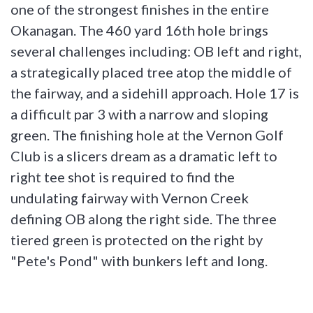
one of the strongest finishes in the entire
Okanagan. The 460 yard 16th hole brings
several challenges including: OB left and right,
a strategically placed tree atop the middle of
the fairway, and a sidehill approach. Hole 17 is
a difficult par 3 with a narrow and sloping
green. The finishing hole at the Vernon Golf
Club is a slicers dream as a dramatic left to
right tee shot is required to find the
undulating fairway with Vernon Creek
defining OB along the right side. The three
tiered green is protected on the right by
"Pete's Pond" with bunkers left and long.