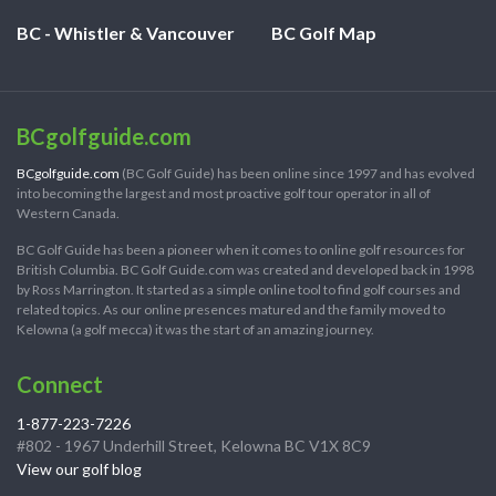
BC - Whistler & Vancouver
BC Golf Map
BCgolfguide.com
BCgolfguide.com
(BC Golf Guide) has been online since 1997 and has evolved
into becoming the largest and most proactive golf tour operator in all of
Western Canada.
BC Golf Guide has been a pioneer when it comes to online golf resources for
British Columbia. BC Golf Guide.com was created and developed back in 1998
by Ross Marrington. It started as a simple online tool to find golf courses and
related topics. As our online presences matured and the family moved to
Kelowna (a golf mecca) it was the start of an amazing journey.
Connect
1-877-223-7226
#802 - 1967 Underhill Street, Kelowna BC V1X 8C9
View our golf blog