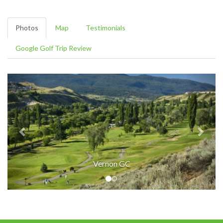
Photos
Map
Testimonials
Google Golf Trip Review
Vernon GC