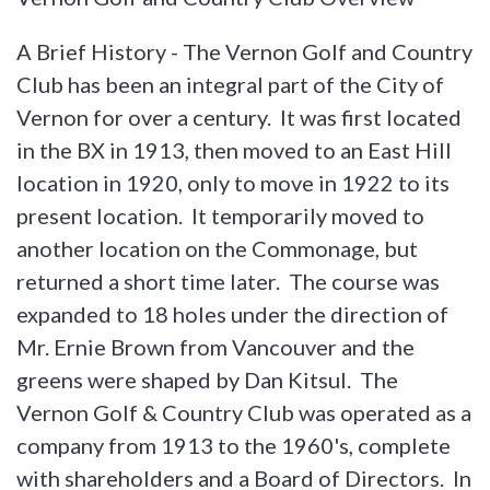
A Brief History - The Vernon Golf and Country
Club has been an integral part of the City of
Vernon for over a century. It was first located
in the BX in 1913, then moved to an East Hill
location in 1920, only to move in 1922 to its
present location. It temporarily moved to
another location on the Commonage, but
returned a short time later. The course was
expanded to 18 holes under the direction of
Mr. Ernie Brown from Vancouver and the
greens were shaped by Dan Kitsul. The
Vernon Golf & Country Club was operated as a
company from 1913 to the 1960's, complete
with shareholders and a Board of Directors. In