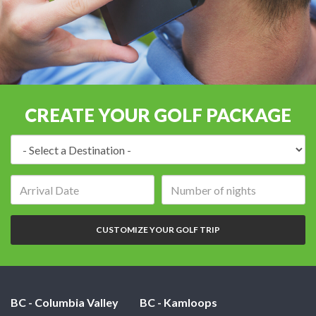
CREATE YOUR GOLF PACKAGE
Destination:
Arrival
Number
date:
of
nights:
CUSTOMIZE YOUR GOLF TRIP
BC - Columbia Valley
BC - Kamloops