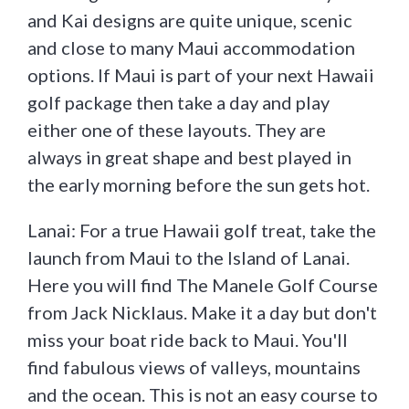
and Kai designs are quite unique, scenic
and close to many Maui accommodation
options. If Maui is part of your next Hawaii
golf package then take a day and play
either one of these layouts. They are
always in great shape and best played in
the early morning before the sun gets hot.
Lanai: For a true Hawaii golf treat, take the
launch from Maui to the Island of Lanai.
Here you will find The Manele Golf Course
from Jack Nicklaus. Make it a day but don't
miss your boat ride back to Maui. You'll
find fabulous views of valleys, mountains
and the ocean. This is not an easy course to