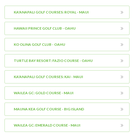
KA'ANAPALI GOLF COURSES: ROYAL - MAUI
HAWAII PRINCE GOLF CLUB - OAHU
KO OLINA GOLF CLUB - OAHU
TURTLE BAY RESORT: FAZIO COURSE - OAHU
KA'ANAPALI GOLF COURSES: KAI - MAUI
WAILEA GC: GOLD COURSE - MAUI
MAUNA KEA GOLF COURSE - BIG ISLAND
WAILEA GC: EMERALD COURSE - MAUI