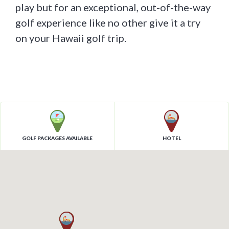
play but for an exceptional, out-of-the-way
golf experience like no other give it a try
on your Hawaii golf trip.
GOLF PACKAGES AVAILABLE
HOTEL