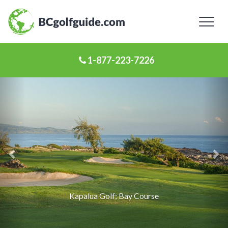
Toggl
naviga
1-877-223-7226
Previous
Ne
Slide
Sl
Kapalua Golf; Bay Course