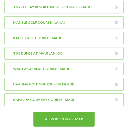
TURTLE BAY RESORT: PALMER COURSE - OAHU
MANELE GOLF COURSE - LANAI
KAHILI GOLF COURSE - MAUI
THE DUNES AT MAUI LANI GC
WAILEA GC: BLUE COURSE - MAUI
HAPUNA GOLF COURSE - BIG ISLAND
KAPALUA GOLF; BAY COURSE - MAUI
VIEW BC COURSE MAP