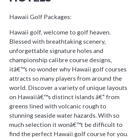
Hawaii Golf Packages:
Hawaii golf, welcome to golf heaven.
Blessed with breathtaking scenery,
unforgettable signature holes and
championship calibre course designs,
itâ€™s no wonder why Hawaii golf courses
attracts so many players from around the
world. Discover a variety of unique layouts
on Hawaiiâ€™s distinct islands â€“ from
greens lined with volcanic rough to
stunning seaside water hazards. With so
much selection it wonâ€™t be difficult to
find the perfect Hawaii golf course for you.