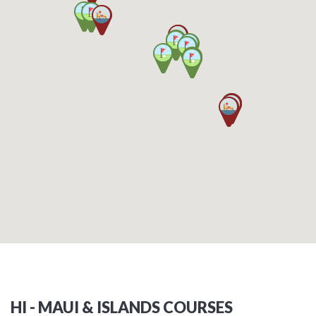
HI - MAUI & ISLANDS COURSES