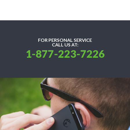
FOR PERSONAL SERVICE
CALL US AT:
1-877-223-7226