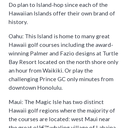
Do plan to Island-hop since each of the
Hawaiian Islands offer their own brand of
history.
Oahu: This Island is home to many great
Hawaii golf courses including the award-
winning Palmer and Fazio designs at Turtle
Bay Resort located on the north shore only
an hour from Waikiki. Or play the
challenging Prince GC only minutes from
downtown Honolulu.
Maui: The Magic Isle has two distinct
Hawaii golf regions where the majority of
the courses are located: west Maui near
the great olâ€™ whaling village of Lahaina