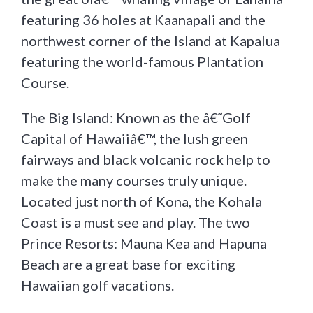
featuring 36 holes at Kaanapali and the
northwest corner of the Island at Kapalua
featuring the world-famous Plantation
Course.
The Big Island: Known as the â€˜Golf
Capital of Hawaiiâ€™, the lush green
fairways and black volcanic rock help to
make the many courses truly unique.
Located just north of Kona, the Kohala
Coast is a must see and play. The two
Prince Resorts: Mauna Kea and Hapuna
Beach are a great base for exciting
Hawaiian golf vacations.