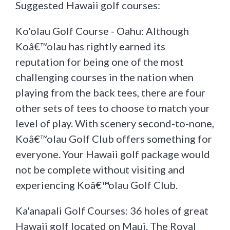
Suggested Hawaii golf courses:
Ko'olau Golf Course - Oahu: Although
Koâ€™olau has rightly earned its
reputation for being one of the most
challenging courses in the nation when
playing from the back tees, there are four
other sets of tees to choose to match your
level of play. With scenery second-to-none,
Koâ€™olau Golf Club offers something for
everyone. Your Hawaii golf package would
not be complete without visiting and
experiencing Koâ€™olau Golf Club.
Ka'anapali Golf Courses: 36 holes of great
Hawaii golf located on Maui. The Royal