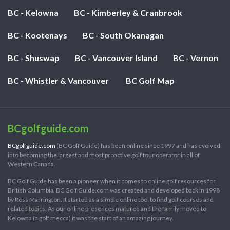
BC - Kelowna
BC - Kimberley & Cranbrook
BC - Kootenays
BC - South Okanagan
BC - Shuswap
BC - Vancouver Island
BC - Vernon
BC - Whistler & Vancouver
BC Golf Map
BCgolfguide.com
BCgolfguide.com
(BC Golf Guide) has been online since 1997 and has evolved
into becoming the largest and most proactive golf tour operator in all of
Western Canada.
BC Golf Guide has been a pioneer when it comes to online golf resources for
British Columbia. BC Golf Guide.com was created and developed back in 1998
by Ross Marrington. It started as a simple online tool to find golf courses and
related topics. As our online presences matured and the family moved to
Kelowna (a golf mecca) it was the start of an amazing journey.