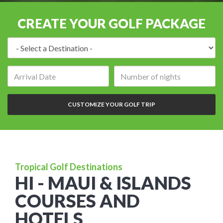
CREATE YOUR GOLF PACKAGE
Destination:
Arrival
Number
date:
of
nights:
CUSTOMIZE YOUR GOLF TRIP
Tropical Golf Destinations
HI - MAUI & ISLANDS
COURSES AND
HOTELS